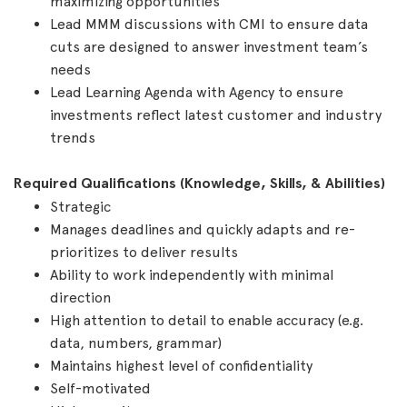
maximizing opportunities
Lead MMM discussions with CMI to ensure data
cuts are designed to answer investment team’s
needs
Lead Learning Agenda with Agency to ensure
investments reflect latest customer and industry
trends
Required Qualifications (Knowledge, Skills, & Abilities)
Strategic
Manages deadlines and quickly adapts and re-
prioritizes to deliver results
Ability to work independently with minimal
direction
High attention to detail to enable accuracy (e.g.
data, numbers, grammar)
Maintains highest level of confidentiality
Self-motivated