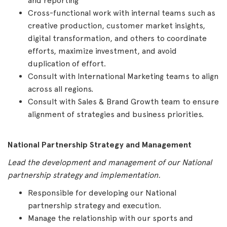
and reporting
Cross-functional work with internal teams such as
creative production, customer market insights,
digital transformation, and others to coordinate
efforts, maximize investment, and avoid
duplication of effort.
Consult with International Marketing teams to align
across all regions.
Consult with Sales & Brand Growth team to ensure
alignment of strategies and business priorities.
National Partnership Strategy and Management
Lead the development and management of our National
partnership strategy and implementation.
Responsible for developing our National
partnership strategy and execution.
Manage the relationship with our sports and