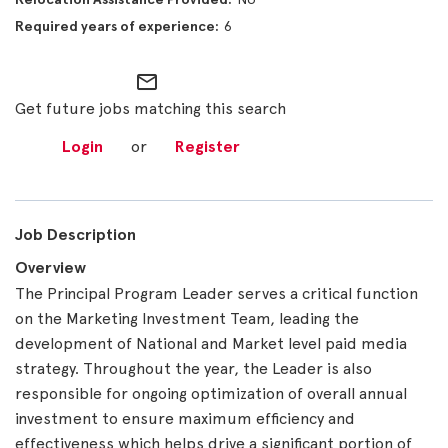
6
mail_outline
Get future jobs matching this search
Login
or
Register
Job Description
Overview
The Principal Program Leader serves a critical function
on the Marketing Investment Team, leading the
development of National and Market level paid media
strategy. Throughout the year, the Leader is also
responsible for ongoing optimization of overall annual
investment to ensure maximum efficiency and
effectiveness which helps drive a significant portion of