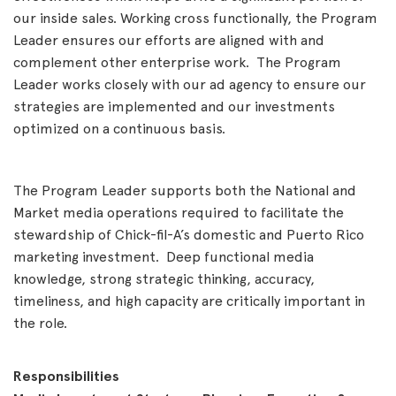
our inside sales. Working cross functionally, the Program
Leader ensures our efforts are aligned with and
complement other enterprise work. The Program
Leader works closely with our ad agency to ensure our
strategies are implemented and our investments
optimized on a continuous basis.
The Program Leader supports both the National and
Market media operations required to facilitate the
stewardship of Chick-fil-A’s domestic and Puerto Rico
marketing investment. Deep functional media
knowledge, strong strategic thinking, accuracy,
timeliness, and high capacity are critically important in
the role.
Responsibilities