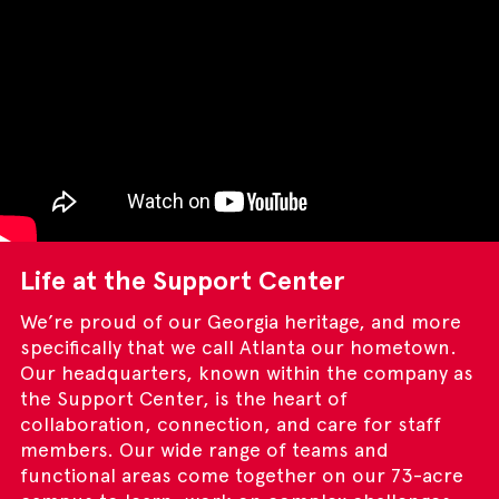
Life at the Support Center
We’re proud of our Georgia heritage, and more
specifically that we call Atlanta our hometown.
Our headquarters, known within the company as
the Support Center, is the heart of
collaboration, connection, and care for staff
members. Our wide range of teams and
functional areas come together on our 73-acre