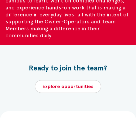
campus to learn, work on complex challenges,
and experience hands-on work that is making a
difference in everyday lives: all with the intent of
supporting the Owner-Operators and Team
Members making a difference in their
communities daily.
Ready to join the team?
Explore opportunities