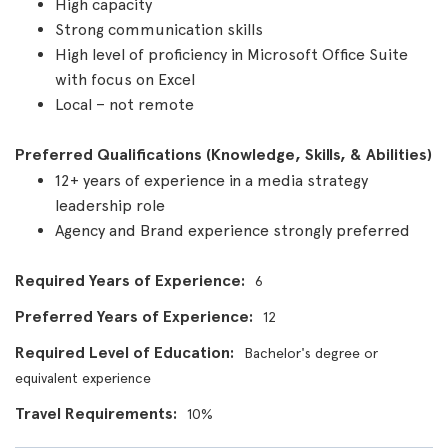
High capacity
Strong communication skills
High level of proficiency in Microsoft Office Suite
with focus on Excel
Local – not remote
Preferred Qualifications (Knowledge, Skills, & Abilities)
12+ years of experience in a media strategy
leadership role
Agency and Brand experience strongly preferred
Required Years of Experience
6
Preferred Years of Experience
12
Required Level of Education
Bachelor's degree or
equivalent experience
Travel Requirements
10%