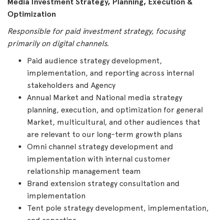
Media Investment Strategy, Planning, Execution &
Optimization
Responsible for paid investment strategy, focusing
primarily on digital channels.
Paid audience strategy development,
implementation, and reporting across internal
stakeholders and Agency
Annual Market and National media strategy
planning, execution, and optimization for general
Market, multicultural, and other audiences that
are relevant to our long-term growth plans
Omni channel strategy development and
implementation with internal customer
relationship management team
Brand extension strategy consultation and
implementation
Tent pole strategy development, implementation,