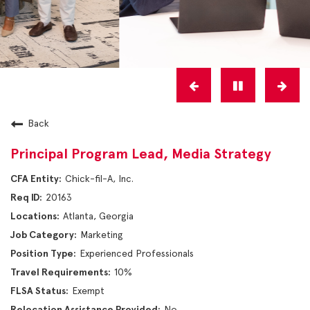
Back
Principal Program Lead, Media Strategy
Chick-fil-A, Inc.
20163
Atlanta, Georgia
Marketing
Experienced Professionals
10%
Exempt
No