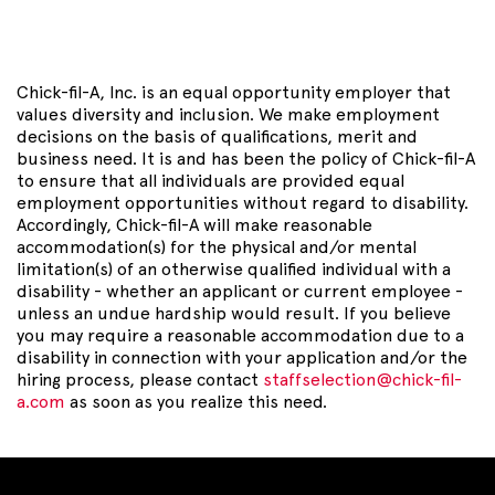
Chick-fil-A, Inc. is an equal opportunity employer that
values diversity and inclusion. We make employment
decisions on the basis of qualifications, merit and
business need. It is and has been the policy of Chick-fil-A
to ensure that all individuals are provided equal
employment opportunities without regard to disability.
Accordingly, Chick-fil-A will make reasonable
accommodation(s) for the physical and/or mental
limitation(s) of an otherwise qualified individual with a
disability - whether an applicant or current employee -
unless an undue hardship would result. If you believe
you may require a reasonable accommodation due to a
disability in connection with your application and/or the
hiring process, please contact
staffselection@chick-fil-
a.com
as soon as you realize this need.