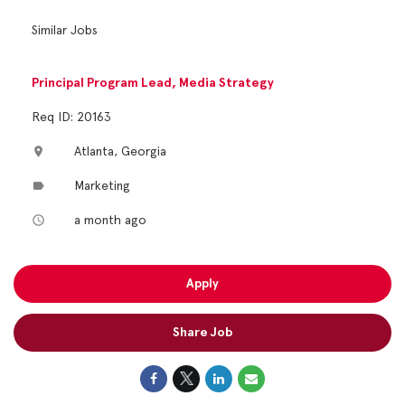
Similar Jobs
Principal Program Lead, Media Strategy
Req ID: 20163
Atlanta, Georgia
location_on
Marketing
label
a month ago
access_time
Apply
Share Job