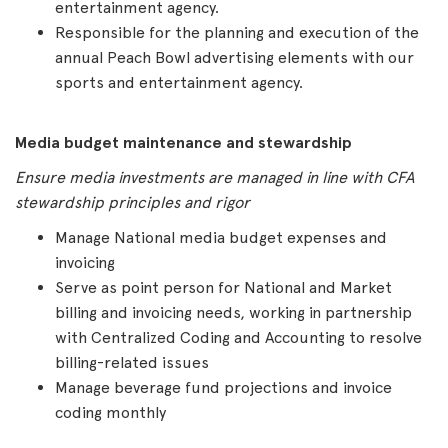
entertainment agency.
Responsible for the planning and execution of the
annual Peach Bowl advertising elements with our
sports and entertainment agency.
Media budget maintenance and stewardship
Ensure media investments are managed in line with CFA
stewardship principles and rigor
Manage National media budget expenses and
invoicing
Serve as point person for National and Market
billing and invoicing needs, working in partnership
with Centralized Coding and Accounting to resolve
billing-related issues
Manage beverage fund projections and invoice
coding monthly