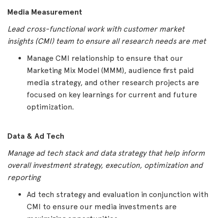
Media Measurement
Lead cross-functional work with customer market
insights (CMI) team to ensure all research needs are met
Manage CMI relationship to ensure that our
Marketing Mix Model (MMM), audience first paid
media strategy, and other research projects are
focused on key learnings for current and future
optimization.
Data & Ad Tech
Manage ad tech stack and data strategy that help inform
overall investment strategy, execution, optimization and
reporting
Ad tech strategy and evaluation in conjunction with
CMI to ensure our media investments are