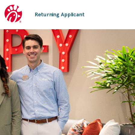
Returning Applicant
Corporate
Careers