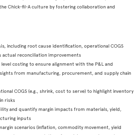
he Chick-fil-A culture by fostering collaboration and
s, including root cause identification, operational COGS
s actual reconciliation improvements
m level costing to ensure alignment with the P&L and
nsights from manufacturing, procurement, and supply chain
ional COGS (e.g., shrink, cost to serve) to highlight inventory
n risks
bility and quantify margin impacts from materials, yield,
cturing inputs
argin scenarios (inflation, commodity movement, yield