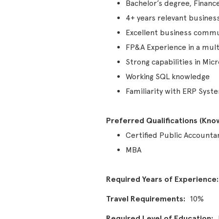
Bachelor’s degree, Finance
4+ years relevant busines
Excellent business commun
FP&A Experience in a mult
Strong capabilities in Mic
Working SQL knowledge
Familiarity with ERP Syst
Preferred Qualifications (Knowl
Certified Public Accounta
MBA
Required Years of Experience
Travel Requirements
10%
Required Level of Education