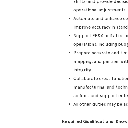
shifts) and provide decis
operational adjustments
Automate and enhance cos
improve accuracy in standa
Support FP&A activities a
operations, including budg
Prepare accurate and time
mapping, and partner with
integrity
Collaborate cross functio
manufacturing, and techni
actions, and support enter
All other duties may be as
Required Qualifications (Knowle