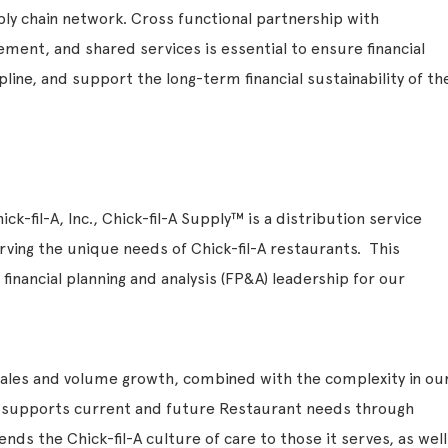
ply chain network. Cross functional partnership with
ment, and shared services is essential to ensure financial
line, and support the long-term financial sustainability of th
ck-fil-A, Inc., Chick-fil-A Supply™ is a distribution service
rving the unique needs of Chick-fil-A restaurants. This
 financial planning and analysis (FP&A) leadership for our
sales and volume growth, combined with the complexity in ou
y supports current and future Restaurant needs through
ends the Chick-fil-A culture of care to those it serves, as well