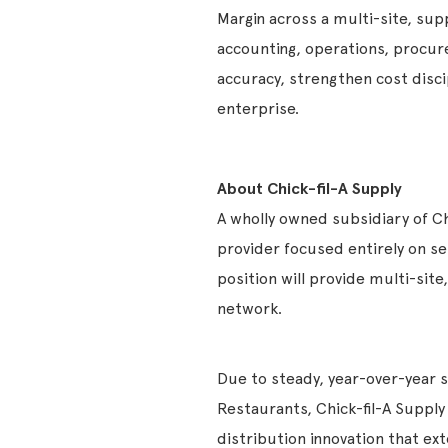
Margin across a multi-site, sup
accounting, operations, procure
accuracy, strengthen cost discip
enterprise.
About Chick-fil-A Supply
A wholly owned subsidiary of Chi
provider focused entirely on se
position will provide multi-site,
network.
Due to steady, year-over-year 
Restaurants, Chick-fil-A Suppl
distribution innovation that ext