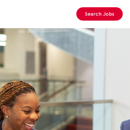
Search Jobs