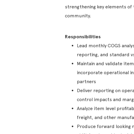
strengthening key elements of t
community.
Responsibilities
Lead monthly COGS analysi
reporting, and standard v
Maintain and validate ite
incorporate operational i
partners
Deliver reporting on operat
control impacts and margi
Analyze item level profita
freight, and other manufa
Produce forward looking m