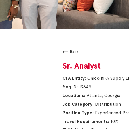
Back
Sr. Analyst
Chick-fil-A Supply 
19649
Atlanta, Georgia
Distribution
Experienced Pro
10%