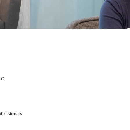
LLC
fessionals