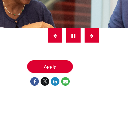
Apply