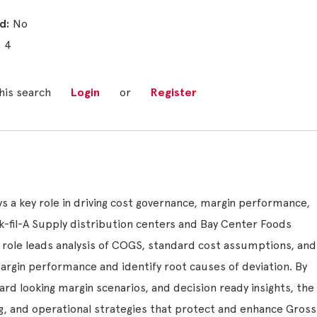
No
4
his search
Login
or
Register
ys a key role in driving cost governance, margin performance,
ick-fil-A Supply distribution centers and Bay Center Foods
 role leads analysis of COGS, standard cost assumptions, and
margin performance and identify root causes of deviation. By
ard looking margin scenarios, and decision ready insights, the
ng, and operational strategies that protect and enhance Gross