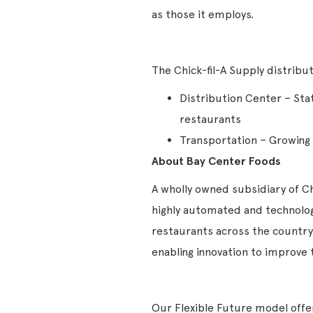
as those it employs.
The Chick-fil-A Supply distrib
Distribution Center – Sta
restaurants
Transportation – Growing f
About Bay Center Foods
A wholly owned subsidiary of Chi
highly automated and technology
restaurants across the country.
enabling innovation to improv
Our Flexible Future model offers