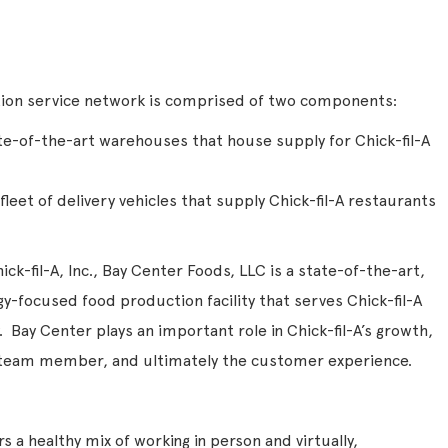
ution service network is comprised of two components:
te-of-the-art warehouses that house supply for Chick-fil-A
leet of delivery vehicles that supply Chick-fil-A restaurants
ck-fil-A, Inc., Bay Center Foods, LLC is a state-of-the-art,
-focused food production facility that serves Chick-fil-A
 Bay Center plays an important role in Chick-fil-A’s growth,
e team member, and ultimately the customer experience.
 a healthy mix of working in person and virtually,