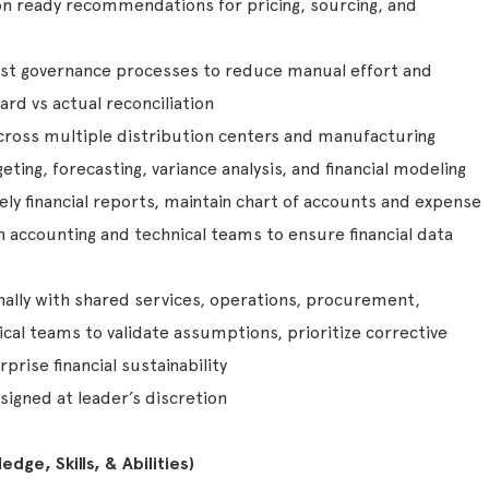
ion ready recommendations for pricing, sourcing, and
t governance processes to reduce manual effort and
rd vs actual reconciliation
cross multiple distribution centers and manufacturing
eting, forecasting, variance analysis, and financial modeling
ly financial reports, maintain chart of accounts and expense
 accounting and technical teams to ensure financial data
nally with shared services, operations, procurement,
cal teams to validate assumptions, prioritize corrective
prise financial sustainability
signed at leader’s discretion
dge, Skills, & Abilities)