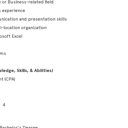
 or Business-related field
s experience
ication and presentation skills
i-location organization
rosoft Excel
ems
edge, Skills, & Abilities)
nt (CPA)
4
Bachelor's Degree