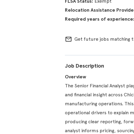
Exempt
mail_outline
Get future jobs matching t
Job Description
Overview
The Senior Financial Analyst pla
and financial insight across Ch
manufacturing operations. This
operational drivers to explain 
producing clear reporting, forw
analyst informs pricing, sourci