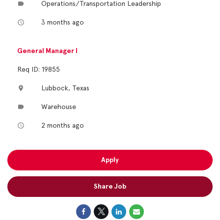
Operations/Transportation Leadership
label
3 months ago
access_time
General Manager I
Req ID: 19855
Lubbock, Texas
location_on
Warehouse
label
2 months ago
access_time
Apply
Share Job