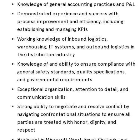
Knowledge of general accounting practices and P&L
Demonstrated experience and success with
process improvement and efficiency, including
establishing and managing KPIs
Working knowledge of inbound logistics,
warehousing, IT systems, and outbound logistics in
the distribution industry
Knowledge of and ability to ensure compliance with
general safety standards, quality specifications,
and governmental requirements
Exceptional organization, attention to detail, and
communication skills
Strong ability to negotiate and resolve conflict by
navigating confrontational situations to ensure all
parties are treated with honor, dignity, and
respect
Proficient in Microsoft Word, Excel, Outlook, and