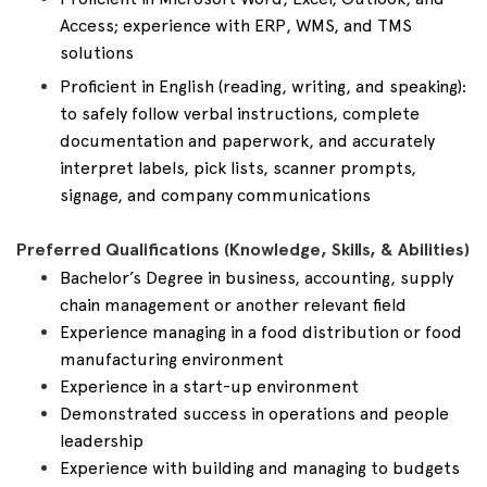
Access; experience with ERP, WMS, and TMS
solutions
Proficient in English (reading, writing, and speaking):
to safely follow verbal instructions, complete
documentation and paperwork, and accurately
interpret labels, pick lists, scanner prompts,
signage, and company communications
Preferred Qualifications (Knowledge, Skills, & Abilities)
Bachelor’s Degree in business, accounting, supply
chain management or another relevant field
Experience managing in a food distribution or food
manufacturing environment
Experience in a start-up environment
Demonstrated success in operations and people
leadership
Experience with building and managing to budgets