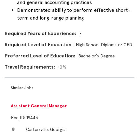
and general accounting practices
Demonstrated ability to perform effective short-
term and long-range planning
Required Years of Experience
7
Required Level of Education
High School Diploma or GED
Preferred Level of Education
Bachelor's Degree
Travel Requirements
10%
Similar Jobs
Assistant General Manager
Req ID: 19443
Cartersville, Georgia
location_on