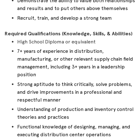
Demonstrate the ability to value both relationships
and results and to put others above themselves
Recruit, train, and develop a strong team
Required Qualifications (Knowledge, Skills, & Abilities)
High School Diploma or equivalent
7+ years of experience in distribution,
manufacturing, or other relevant supply chain field
management, including 3+ years in a leadership
position
Strong aptitude to think critically, solve problems,
and drive improvements in a professional and
respectful manner
Understanding of production and inventory control
theories and practices
Functional knowledge of designing, managing, and
executing distribution center operations