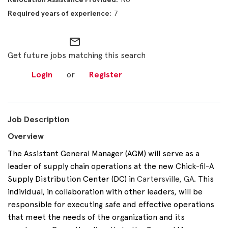
7
mail_outline
Get future jobs matching this search
Login
or
Register
Job Description
Overview
The Assistant General Manager (AGM) will serve as a
leader of supply chain operations at the new Chick-fil-A
Supply Distribution Center (DC) in
Cartersville, GA
. This
individual, in collaboration with other leaders, will be
responsible for executing safe and effective operations
that meet the needs of the organization and its