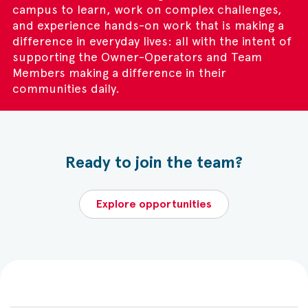
campus to learn, work on complex challenges,
and experience hands-on work that is making a
difference in everyday lives: all with the intent of
supporting the Owner-Operators and Team
Members making a difference in their
communities daily.
Ready to join the team?
Explore opportunities