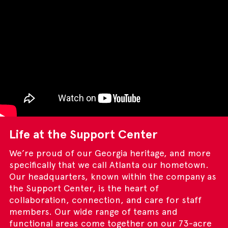
Life at the Support Center
We’re proud of our Georgia heritage, and more
specifically that we call Atlanta our hometown.
Our headquarters, known within the company as
the Support Center, is the heart of
collaboration, connection, and care for staff
members. Our wide range of teams and
functional areas come together on our 73-acre