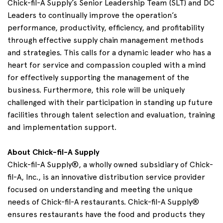
Chick-fil-A Supply’s Senior Leadership Team (SLT) and DC
Leaders to continually improve the operation’s
performance, productivity, efficiency, and profitability
through effective supply chain management methods
and strategies. This calls for a dynamic leader who has a
heart for service and compassion coupled with a mind
for effectively supporting the management of the
business. Furthermore, this role will be uniquely
challenged with their participation in standing up future
facilities through talent selection and evaluation, training
and implementation support.
About Chick-fil-A Supply
Chick-fil-A Supply®, a wholly owned subsidiary of Chick-
fil-A, Inc., is an innovative distribution service provider
focused on understanding and meeting the unique
needs of Chick-fil-A restaurants. Chick-fil-A Supply®
ensures restaurants have the food and products they