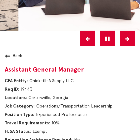
Back
Assistant General Manager
Chick-fil-A Supply LLC
19443
Cartersville, Georgia
Operations/Transportation Leadership
Experienced Professionals
10%
Exempt
No