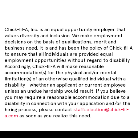
Chick-fil-A, Inc. is an equal opportunity employer that
values diversity and inclusion. We make employment
decisions on the basis of qualifications, merit and
business need. It is and has been the policy of Chick-fil-A
to ensure that all individuals are provided equal
employment opportunities without regard to disability.
Accordingly, Chick-fil-A will make reasonable
accommodation(s) for the physical and/or mental
limitation(s) of an otherwise qualified individual with a
disability - whether an applicant or current employee -
unless an undue hardship would result. If you believe
you may require a reasonable accommodation due to a
disability in connection with your application and/or the
hiring process, please contact
staffselection@chick-fil-
a.com
as soon as you realize this need.