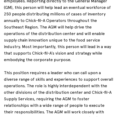
employees. Reporting directly to the General Manager
(GM), this person will help lead an eventual workforce of
250 people distributing millions of cases of inventory
annually to Chick-fil-A Operators throughout the
Southeast Region. The AGM will help drive the
operations of the distribution center and will enable
supply chain innovation unique to the food service
industry. Most importantly, this person will lead in a way
that supports Chick-fil-A’s vision and strategy while
embodying the corporate purpose.
This position requires a leader who can call upon a
diverse range of skills and experiences to support overall
operations. The role is highly interdependent with the
other divisions of the distribution center and Chick-fil-A
Supply Services, requiring the AGM to foster
relationships with a wide range of people to execute
their responsibilities. The AGM will work closely with