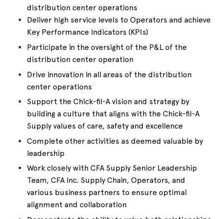
distribution center operations
Deliver high service levels to Operators and achieve
Key Performance Indicators (KPIs)
Participate in the oversight of the P&L of the
distribution center operation
Drive innovation in all areas of the distribution
center operations
Support the Chick-fil-A vision and strategy by
building a culture that aligns with the Chick-fil-A
Supply values of care, safety and excellence
Complete other activities as deemed valuable by
leadership
Work closely with CFA Supply Senior Leadership
Team, CFA Inc. Supply Chain, Operators, and
various business partners to ensure optimal
alignment and collaboration