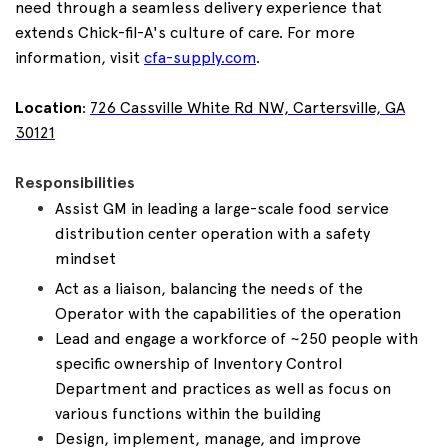
need through a seamless delivery experience that
extends Chick-fil-A's culture of care. For more
information, visit
cfa-supply.com
.
Location
:
726 Cassville White Rd NW, Cartersville, GA
30121
Responsibilities
Assist GM in leading a large-scale food service
distribution center operation with a safety
mindset
Act as a liaison, balancing the needs of the
Operator with the capabilities of the operation
Lead and engage a workforce of ~250 people with
specific ownership of Inventory Control
Department and practices as well as focus on
various functions within the building
Design, implement, manage, and improve